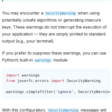
You may encounter a
when using
SecurityWarning
potentially unsafe algorithms or generating insecure
keys. These warnings do not interrupt the execution of
your application — they are simply printed to standard
output (e.g., your terminal).
If you prefer to suppress these warnings, you can use
Python’s built-in
module:
warnings
import
warnings
from
joserfc.errors
import
SecurityWarning
warnings
.
simplefilter
(
'ignore'
,
SecurityWarning
With this configuration,
messages will
SecurityWarning