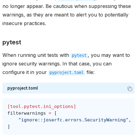
no longer appear. Be cautious when suppressing these
warnings, as they are meant to alert you to potentially
insecure practices.
pytest
When running unit tests with
, you may want to
pytest
ignore security warnings. In that case, you can
configure it in your
file:
pyproject.toml
pyproject.toml
[tool.pytest.ini_options]
filterwarnings
=
[
"ignore::joserfc.errors.SecurityWarning"
,
]