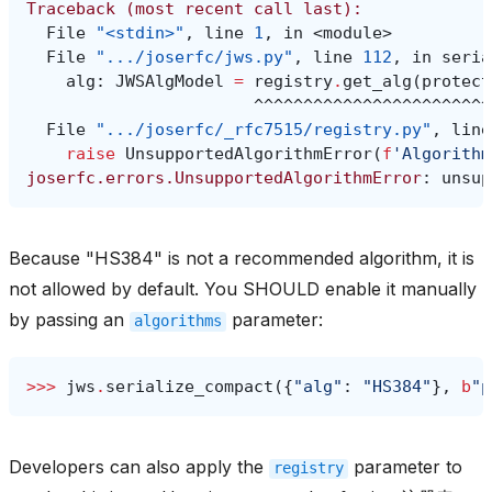
Traceback (most recent call last):
  File 
"<stdin>"
, line 
1
, in 
<module>
  File 
".../joserfc/jws.py"
, line 
112
, in 
seria
alg
:
JWSAlgModel
=
registry
.
get_alg
(
protect
^^^^^^^^^^^^^^^^^^^^^^^^
  File 
".../joserfc/_rfc7515/registry.py"
, line
raise
UnsupportedAlgorithmError
(
f
'Algorithm
joserfc.errors.UnsupportedAlgorithmError
: 
unsup
Because "HS384" is not a recommended algorithm, it is
not allowed by default. You SHOULD enable it manually
by passing an
parameter:
algorithms
>>> 
jws
.
serialize_compact
({
"alg"
:
"HS384"
},
b
"p
Developers can also apply the
parameter to
registry