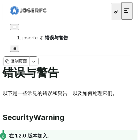
joserfc
/
错误与警告
复制页面
错误与警告
以下是一些常见的错误和警告，以及如何处理它们。
SecurityWarning
在 1.2.0 版本加入.