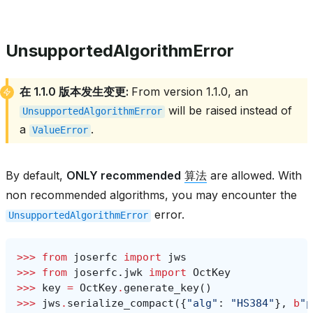
UnsupportedAlgorithmError
在 1.1.0 版本发生变更:
From version 1.1.0, an
will be raised instead of
UnsupportedAlgorithmError
a
.
ValueError
By default,
ONLY recommended
算法
are allowed. With
non recommended algorithms, you may encounter the
error.
UnsupportedAlgorithmError
>>> 
from
joserfc
import
jws
>>> 
from
joserfc.jwk
import
OctKey
>>> 
key
=
OctKey
.
generate_key
()
>>> 
jws
.
serialize_compact
({
"alg"
:
"HS384"
},
b
"p