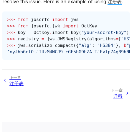
resolve this issue. Here is an example of using
注册表
.
>>> 
from
joserfc
import
jws
>>> 
from
joserfc.jwk
import
OctKey
>>> 
key
=
OctKey
.
import_key
(
"your-secret-key"
)
>>> 
registry
=
jws
.
JWSRegistry
(
algorithms
=
[
"HS3
>>> 
jws
.
serialize_compact
({
"alg"
:
"HS384"
},
b
"p
'eyJhbGciOiJIUzM4NCJ9.cGF5bG9hZA.TJEvlp74g89hNR
上一章
注册表
下一章
迁移