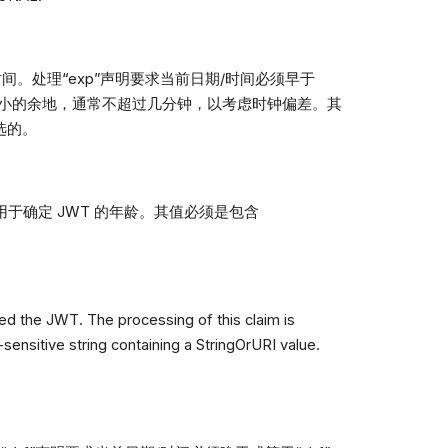
时间。处理“exp”声明要求当前日期/时间必须早于
一些小的余地，通常不超过几分钟，以考虑时钟偏差。其
可选的。
可用于确定 JWT 的年龄。其值必须是包含
sued the JWT. The processing of this claim is
-sensitive string containing a StringOrURI value.