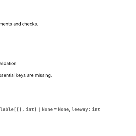
rements and checks.
alidation.
sential keys are missing.
lable
[
[
]
,
int
]
|
None
=
None
,
leeway
:
int