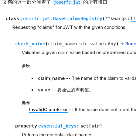
文档的这一部分涵盖了
的所有接口。
joserfc.jwt
class
joserfc.jwt.
BaseClaimsRegistry
(
**
kwargs
:
C
Requesting "claims" for JWT with the given conditions.
check_value
(
claim_name
:
str
,
value
:
Any
)
→
Non
Validates a given claim value based on predefined opti
参数
:
claim_name
-- The name of the claim to valida
value
-- 要验证的声明值。
抛出
:
InvalidClaimError
-- If the value does not meet the
property
essential_keys
:
set
[
str
]
Returns the essential claim names.