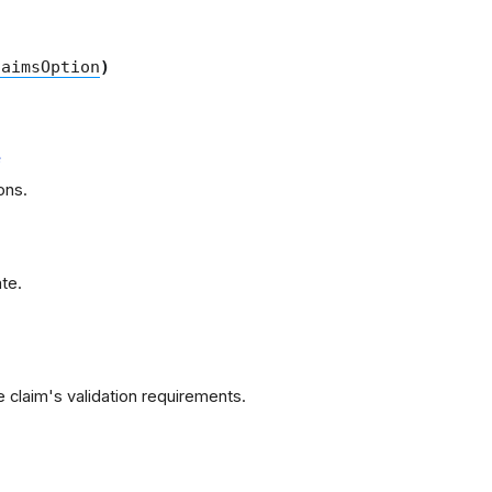
laimsOption
)
e
ons.
te.
 claim's validation requirements.