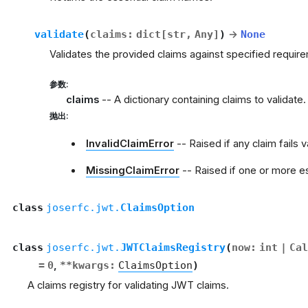
validate
(
claims
:
dict
[
str
,
Any
]
)
→
None
Validates the provided claims against specified requi
参数
:
claims
-- A dictionary containing claims to validate.
抛出
:
InvalidClaimError
-- Raised if any claim fails v
MissingClaimError
-- Raised if one or more es
class
joserfc.jwt.
ClaimsOption
class
joserfc.jwt.
JWTClaimsRegistry
(
now
:
int
|
Cal
=
0
,
**
kwargs
:
ClaimsOption
)
A claims registry for validating JWT claims.