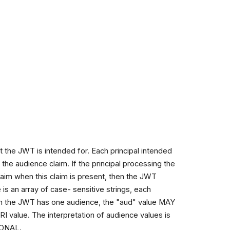
t the JWT is intended for. Each principal intended
the audience claim. If the principal processing the
 claim when this claim is present, then the JWT
is an array of case- sensitive strings, each
hen the JWT has one audience, the "aud" value MAY
RI value. The interpretation of audience values is
TIONAL.