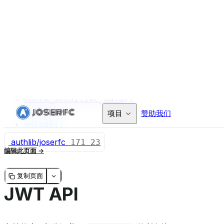
validate_iat()
validate_iss()
validate_nbf()
validate_sub()
Token
claims
header
check_sensitive_data()
decode()
encode()
authlib/joserfc
171
23
编辑此页面
复制页面
JWT API