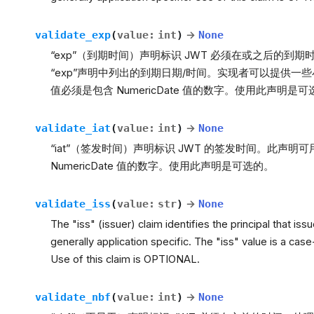
validate_exp
(
value
:
int
)
→
None
“exp”（到期时间）声明标识 JWT 必须在或之后的到期
“exp”声明中列出的到期日期/时间。实现者可以提供
值必须是包含 NumericDate 值的数字。使用此声明是
validate_iat
(
value
:
int
)
→
None
“iat”（签发时间）声明标识 JWT 的签发时间。此声明
NumericDate 值的数字。使用此声明是可选的。
validate_iss
(
value
:
str
)
→
None
The "iss" (issuer) claim identifies the principal that is
generally application specific. The "iss" value is a case
Use of this claim is OPTIONAL.
validate_nbf
(
value
:
int
)
→
None