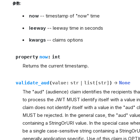
参数
:
now
-- timestamp of "now" time
leeway
-- leeway time in seconds
kwargs
-- claims options
property
now
:
int
Returns the current timestamp.
validate_aud
(
value
:
str
|
list
[
str
]
)
→
None
The "aud" (audience) claim identifies the recipients tha
to process the JWT MUST identify itself with a value in 
claim does not identify itself with a value in the "aud"
MUST be rejected. In the general case, the "aud" value 
containing a StringOrURI value. In the special case w
be a single case-sensitive string containing a StringOrU
generally application specific. Use of this claim is OP